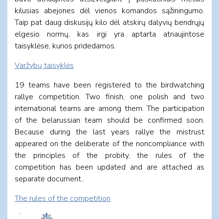
kilusias abejones dėl vienos komandos sąžiningumo.
Taip pat daug diskusijų kilo dėl atskirų dalyvių bendrųjų
elgesio normų, kas irgi yra aptarta atnaujintose
taisyklėse, kurios pridedamos.
Varžybų taisyklės
19 teams have been registered to the birdwatching
rallye competition. Two finish, one polish and two
international teams are among them. The participation
of the belarussian team should be confirmed soon.
Because during the last years rallye the
mistrust
appeared on the deliberate of the noncompliance with
the principles of the probity, t
he rules of the
competition has been updated and are attached as
separate document..
T
he rules of the competition