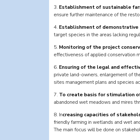
3.
Establishment of sustainable fa
ensure further maintenance of the resto
4.
Establishment of demonstrative 
target species in the areas lacking regu
5.
Monitoring of the project conser
effectiveness of applied conservation 
6.
Ensuring of the legal and effecti
private land-owners, enlargement of the
sites management plans and species act
7.
To create basis for stimulation o
abandoned wet meadows and mires throug
8. In
creasing capacities of stakehol
friendly farming in wetlands and wet an
The main focus will be done on stakehold