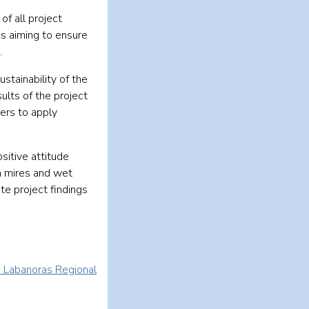
of all project
s aiming to ensure
.
stainability of the
ults of the project
ders to apply
sitive attitude
n mires and wet
te project findings
d Labanoras Regional