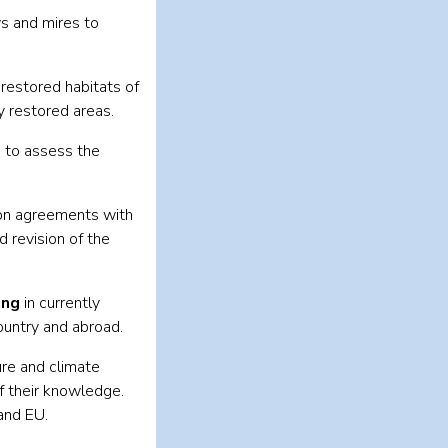
 and mires to
restored habitats of
y restored areas.
, to assess the
ion agreements with
 revision of the
ing
in currently
ountry and abroad.
ure and climate
f their knowledge.
and EU.