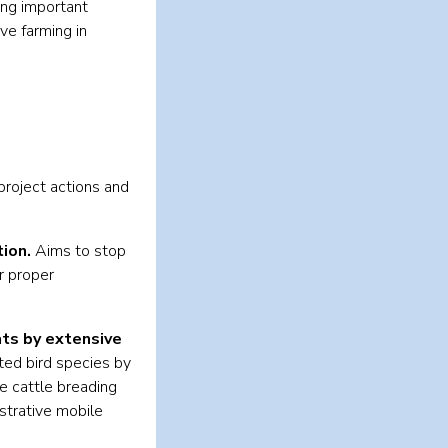
ong important
ve farming in
roject actions and
ion.
Aims to stop
r proper
ts by extensive
ted bird species by
e cattle breading
nstrative mobile