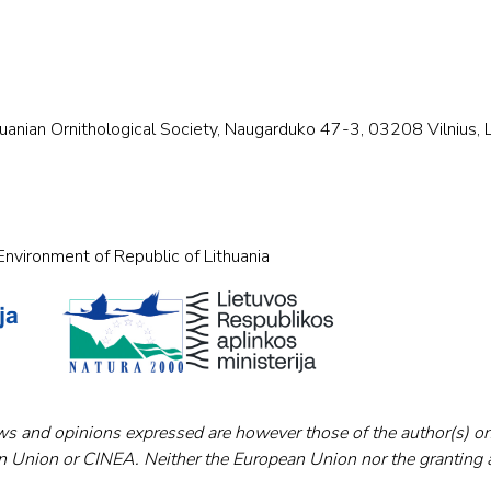
huanian Ornithological Society, Naugarduko 47-3, 03208 Vilnius, Lit
nvironment of Republic of Lithuania
s and opinions expressed are however those of the author(s) on
an Union or CINEA. Neither the European Union nor the granting 