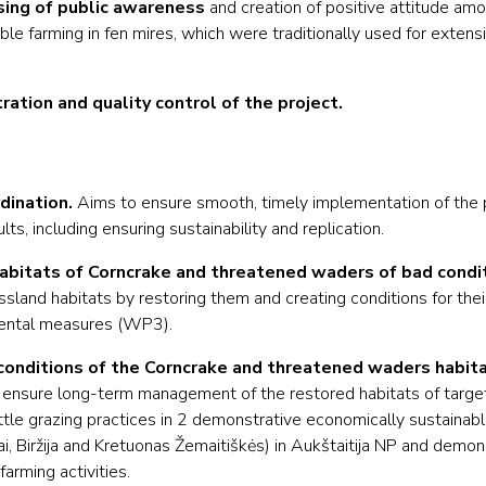
sing of public awareness
and creation of positive attitude am
e farming in fen mires, which were traditionally used for extensi
ation and quality control of the project.
ination.
Aims to ensure smooth, timely implementation of the p
ts, including ensuring sustainability and replication.
abitats of Corncrake and threatened waders of bad condit
ssland habitats by restoring them and creating conditions for thei
ental measures (WP3).
onditions of the Corncrake and threatened waders habita
o ensure long-term management of the restored habitats of targe
tle grazing practices in 2 demonstrative economically sustainabl
iai, Biržija and Kretuonas Žemaitiškės) in Aukštaitija NP and demo
 farming activities.