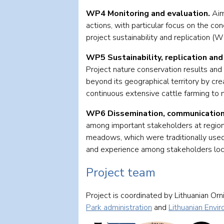
WP4 Monitoring and evaluation.
Aim
actions, with particular focus on the 
project sustainability and replication 
WP5 Sustainability, replication and 
Project nature conservation results and 
beyond its geographical territory by cre
continuous extensive cattle farming to 
WP6 Dissemination, communication
among important stakeholders at regiona
meadows, which were traditionally used 
and experience among stakeholders locall
Project team
Project is coordinated by Lithuanian Orn
Park administration
and
Lithuanian Envi