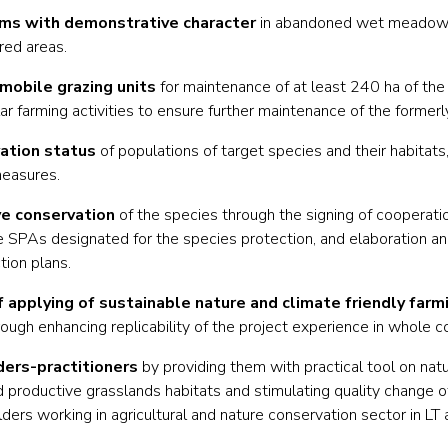
rms with demonstrative character
in abandoned wet meadows
red areas.
mobile grazing units
for maintenance of at least 240 ha of the 
lar farming activities to ensure further maintenance of the formerl
vation status
of populations of target species and their habitats
measures.
ve conservation
of the species through the signing of cooperat
 SPAs designated for the species protection, and elaboration and
ion plans.
f applying of sustainable nature and climate friendly farm
h enhancing replicability of the project experience in whole c
ders-practitioners
by providing them with practical tool on nat
d productive grasslands habitats and stimulating quality change o
ers working in agricultural and nature conservation sector in LT 