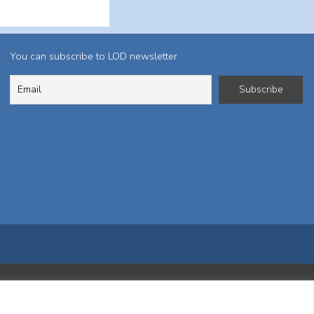
You can subscribe to LOD newsletter
ktį