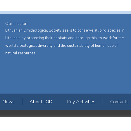
Our mission
Lithuanian Ornithological Society seeks to conserve all bird species in
Lithuania by protecting their habitats and, through this, to work for the
world's biological diversity and the sustainability of human use of
natural resources.
News
About LOD
Key Activities
Contacts
s erdvės ir Norvegijos finansinių mechanizmų iš dalies finansuojamą paproje
mavimas įtraukiant visuomenę į aplinkosauginių tyrimų veiklą“ (paprojekčio