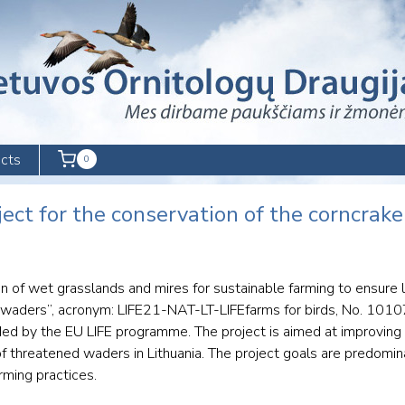
cts
0
oject for the conservation of the corncrak
tion of wet grasslands and mires for sustainable farming to ensure
 waders”, acronym: LIFE21-NAT-LT-LIFEfarms for birds, No. 101
ded by the EU LIFE programme. The project is aimed at improving
f threatened waders in Lithuania. The project goals are predomin
rming practices.