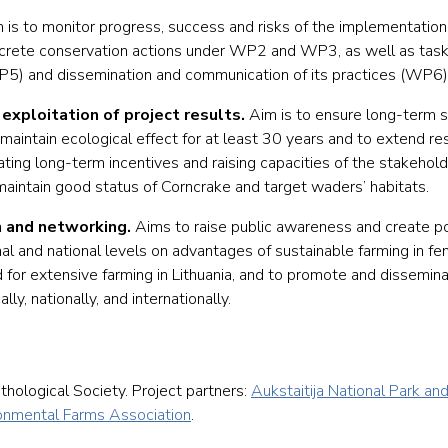
 is to monitor progress, success and risks of the implementation 
concrete conservation actions under WP2 and WP3, as well as task
(WP5) and dissemination and communication of its practices (WP6)
exploitation of project results.
Aim is to ensure long-term su
maintain ecological effect for at least 30 years and to extend res
ating long-term incentives and raising capacities of the stakehol
maintain good status of Corncrake and target waders’ habitats.
 and networking.
Aims to raise public awareness and create po
l and national levels on advantages of sustainable farming in fe
for extensive farming in Lithuania, and to promote and dissemina
y, nationally, and internationally.
ithological Society. Project partners:
Aukstaitija National Park an
ronmental Farms Association
.