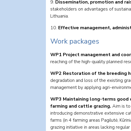
9.
Dissemination, promotion and rai
stakeholders on advantages of sustainabl
Lithuania.
10.
Effective management, administr
Work packages
WP1 Project management and coord
reaching of the high-quality planned resul
WP2 Restoration of the breeding h
degradation and loss of the existing gra
management by applying agri-environm
WP3 Maintaining long-terms good c
farming and cattle grazing.
Aim is t
introducing demonstrative extensive cat
farms (in 4 farming areas Pagilutė, Kūrin
grazing initiative in areas lacking regular