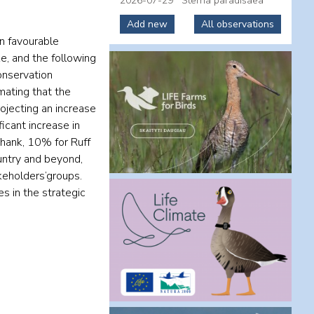
2026-07-29
Sterna paradisaea
Add new
All observations
in favourable
e, and the following
onservation
mating that the
ojecting an increase
icant increase in
shank, 10% for Ruff
untry and beyond,
keholders’groups.
s in the strategic