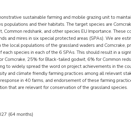
monstrative sustainable farming and mobile grazing unit to mainta
s populations and their habitats. The target species are Corncrak
wit, Common redshank, and other species EU Importance. These c
nds and mires in six special protected areas (SPAs). We are esti
n the local populations of the grassland waders and Corncrake, pr
 each species in each of the 6 SPAs. This should result in a signif
% for Corncrake, 25% for Black-tailed godwit, 6% for Common red
ng to widely spread the word on project achievements in the co
ity and climate friendly farming practices among all relevant sta
n response in 40 farms, and endorsement of these farming practice
ion that are relevant for conservation of the grassland species.
027 (64 months)