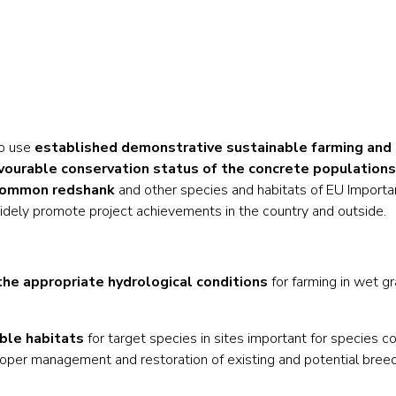
to use
established demonstrative sustainable farming and 
favourable conservation status of the concrete populations
 Common redshank
and other species and habitats of EU Importa
idely promote project achievements in the country and outside.
he appropriate hydrological conditions
for farming in wet gr
able habitats
for target species in sites important for species co
oper management and restoration of existing and potential breed