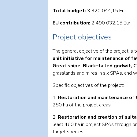
Total budget:
3 320 044,15 Eur
EU contribution:
2 490 032,15 Eur
Project objectives
The general objective of the project is 
unit initiative for maintenance of 
Great snipe, Black-tailed godwit,
grasslands and mires in six SPAs, and w
Specific objectives of the project:
1.
Restoration and maintenance of t
280 ha of the project areas.
2.
Restoration and creation of suit
least 460 ha in project SPAs through pr
target species.