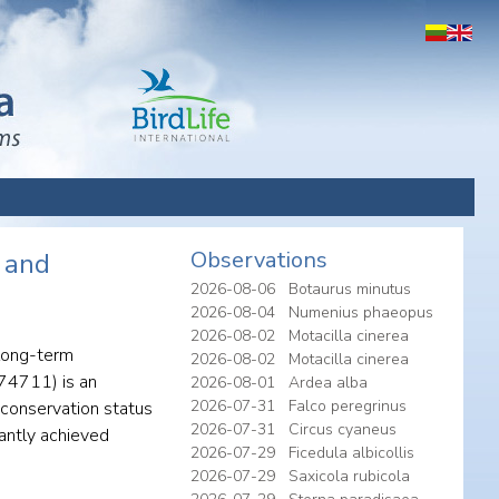
Observations
e and
2026-08-06
Botaurus minutus
2026-08-04
Numenius phaeopus
2026-08-02
Motacilla cinerea
 long-term
2026-08-02
Motacilla cinerea
074711) is an
2026-08-01
Ardea alba
2026-07-31
Falco peregrinus
 conservation status
2026-07-31
Circus cyaneus
antly achieved
2026-07-29
Ficedula albicollis
2026-07-29
Saxicola rubicola