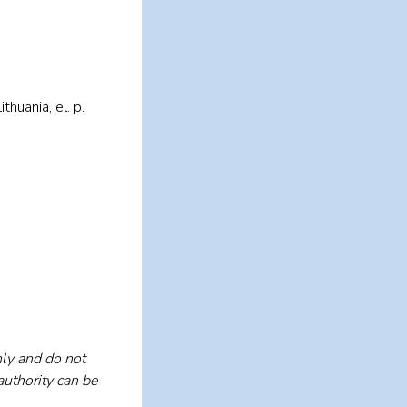
huania, el. p.
ly and do not
authority can be