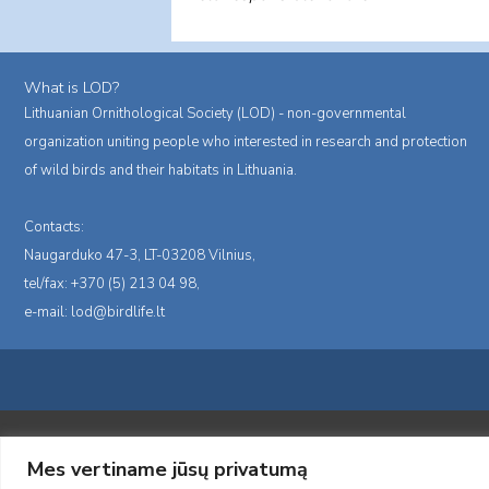
What is LOD?
Lithuanian Ornithological Society (LOD) - non-governmental
organization uniting people who interested in research and protection
of wild birds and their habitats in Lithuania.
Contacts:
Naugarduko 47-3, LT-03208 Vilnius,
tel/fax: +370 (5) 213 04 98,
e-mail:
lod@birdlife.lt
Portalas sukurtas įgyvendinant Lietuvos Respublikos, Europos ekonominė
Mes vertiname jūsų privatumą
„LOD visuomeninės /gamtosauginės veiklos sustiprinimas ir įvaizdžio for
įgyvendinimo sutarties numeris 2004-LT0008-NVO-1EEE/NOR-02-059)