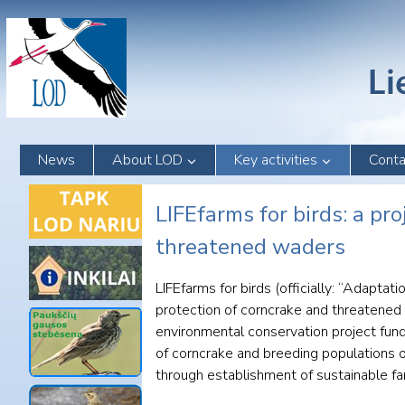
Skip
to
content
News
About LOD
Key activities
Conta
LIFEfarms for birds: a pr
threatened waders
LIFEfarms for birds (officially: “Adapta
protection of corncrake and threatened
environmental conservation project fun
of corncrake and breeding populations o
through establishment of sustainable fa