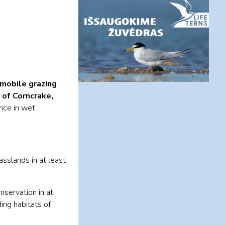
mobile grazing
 of Corncrake,
nce in wet
asslands in at least
nservation in at
ing habitats of