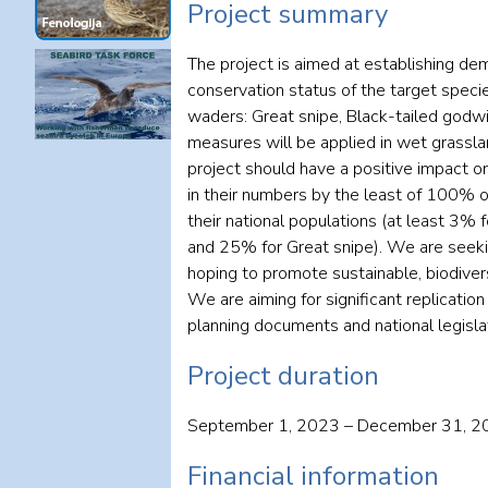
Project summary
The project is aimed at establishing de
conservation status of the target specie
waders: Great snipe, Black-tailed god
measures will be applied in wet grassla
project should have a positive impact o
in their numbers by the least of 100% of
their national populations (at least 3
and 25% for Great snipe). We are seeki
hoping to promote sustainable, biodivers
We are aiming for significant replicatio
planning documents and national legislat
Project duration
September 1, 2023 – December 31, 2
Financial information