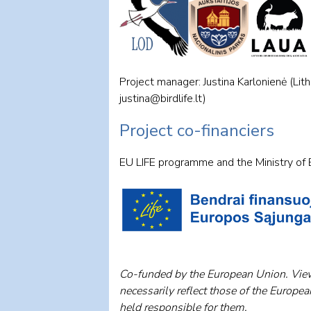
Project manager: Justina Karlonienė (Lit
justina@birdlife.lt
)
Project co-financiers
EU LIFE programme and the Ministry of E
Co-funded by the European Union. View
necessarily reflect those of the Europe
held responsible for them.