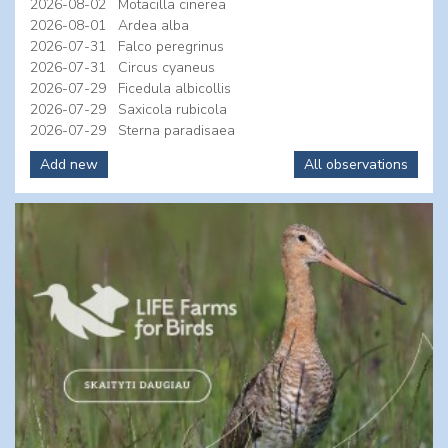
2026-08-02
Motacilla cinerea
2026-08-01
Ardea alba
2026-07-31
Falco peregrinus
2026-07-31
Circus cyaneus
2026-07-29
Ficedula albicollis
2026-07-29
Saxicola rubicola
2026-07-29
Sterna paradisaea
Add new
All observations