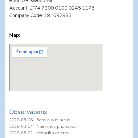
Bank: AB Swedbank
Account: LT74 7300 0100 0245 1175
Company Code: 191692933
Map:
Observations
2026-08-06
Botaurus minutus
2026-08-04
Numenius phaeopus
2026-08-02
Motacilla cinerea