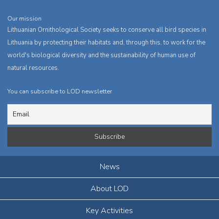
Our mission
Lithuanian Ornithological Society seeks to conserve all bird species in
Lithuania by protecting their habitats and, through this, to work for the
world's biological diversity and the sustainability of human use of
natural resources.
You can subscribe to LOD newsletter
News
About LOD
Key Activities