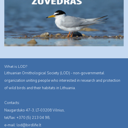
What is LOD?
Lithuanian Ornithological Society (LOD) - non-governmental
organization uniting people who interested in research and protection
of wild birds and their habitats in Lithuania.
Contacts:
Naugarduko 47-3, LT-03208 Vilnius,
tel/fax: +370 (5) 213 04 98,
e-mail:
lod@birdlife.lt