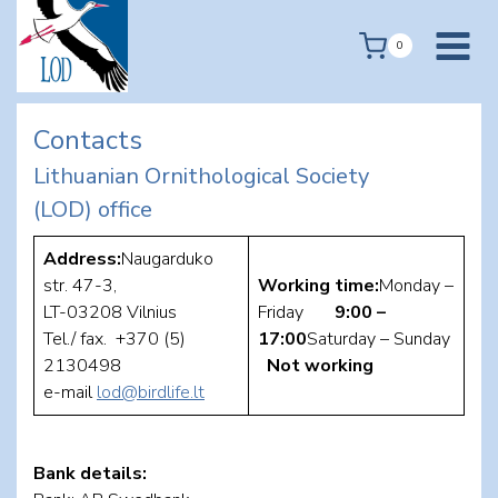
Skip
to
0
content
Contacts
Lithuanian Ornithological Society
(LOD) office
Address:
Naugarduko
str. 47-3,
Working time:
Monday –
LT-03208 Vilnius
Friday
9:00 –
Tel./ fax. +370 (5)
17:00
Saturday – Sunday
2130498
Not working
e-mail
lod@birdlife.lt
Bank details: