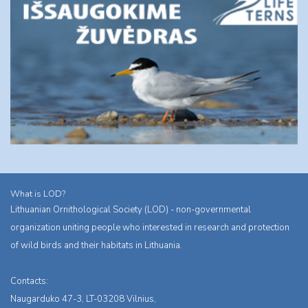
What is LOD?
Lithuanian Ornithological Society (LOD) - non-governmental
organization uniting people who interested in research and protection
of wild birds and their habitats in Lithuania.
Contacts:
Naugarduko 47-3, LT-03208 Vilnius,