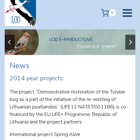
Skip
to
0
content
News
2014 year projects
The project “Demonstrative restoration of the Tyruliai
bog as a part of the initiative of the re-wetting of
Lithuanian peatlandsis” (LIFE12 NAT/LT/001186) is co-
financed by the EU LIFE+ Programme, Republic of
Lithuania and the project partners
International project Spring Alive