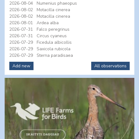
2026-08-04
Numenius phaeopus
2026-08-02
Motacilla cinerea
2026-08-02
Motacilla cinerea
2026-08-01
Ardea alba
2026-07-31
Falco peregrinus
2026-07-31
Circus cyaneus
2026-07-29
Ficedula albicollis
2026-07-29
Saxicola rubicola
2026-07-29
Sterna paradisaea
Add new
All observations