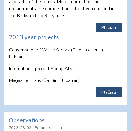
and skills of the teams. More information and
requirements the competitions about you can find in
the Birdwatching Rally rules.
Plačiau
2013 year projects
Conservation of White Storks (Ciconia ciconia) in
Lithuania
International project Spring Alive
Magazine “Paukščiai” (in Lithuanian)
Plačiau
Observations
2026-08-06
Botaurus minutus