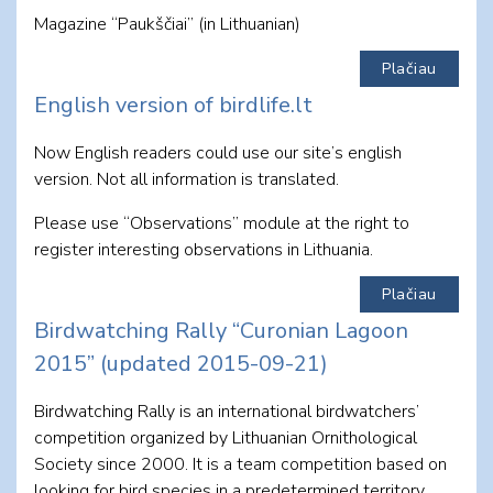
Magazine “Paukščiai” (in Lithuanian)
Plačiau
English version of birdlife.lt
Now English readers could use our site’s english
version. Not all information is translated.
Please use “Observations” module at the right to
register interesting observations in Lithuania.
Plačiau
Birdwatching Rally “Curonian Lagoon
2015” (updated 2015-09-21)
Birdwatching Rally is an international birdwatchers’
competition organized by Lithuanian Ornithological
Society since 2000. It is a team competition based on
looking for bird species in a predetermined territory.