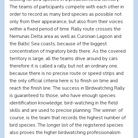
The teams of participants compete with each other in
order to record as many bird species as possible not
only from their appearance, but also from their voices
within a fixed period of time. Rally route crosses the
Nemunas Delta area as well as Curonian Lagoon and
the Baltic Sea coasts, because of the biggest
concentration of migratory birds there. As the covered
territory is large, all the teams drive around by cars
therefore it is called a rally, but not an ordinary one,
because there is no precise route or speed strips and
the only official criteria here is to finish on time and
reach the finish line. The success in Birdwatching Rally
is guaranteed to those, who have enough species
identification knowledge, bird-watching in the field
skills and are used to precise planning. The winner, of
course, is the team that records the highest number of
bird species. The longer list of the registered species
also proves the higher birdwatching professionalism