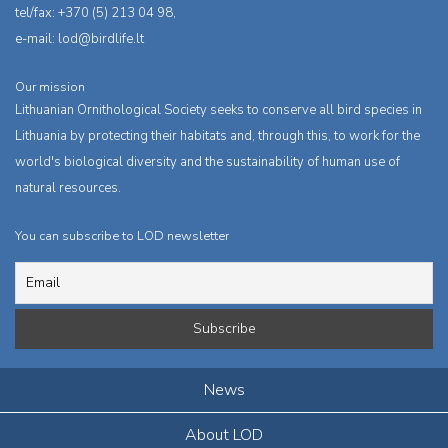
tel/fax: +370 (5) 213 04 98,
e-mail:
lod@birdlife.lt
Our mission
Lithuanian Ornithological Society seeks to conserve all bird species in
Lithuania by protecting their habitats and, through this, to work for the
world's biological diversity and the sustainability of human use of
natural resources.
You can subscribe to LOD newsletter
News
About LOD