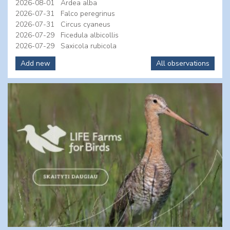
2026-08-01
Ardea alba
2026-07-31
Falco peregrinus
2026-07-31
Circus cyaneus
2026-07-29
Ficedula albicollis
2026-07-29
Saxicola rubicola
Add new
All observations