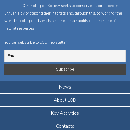
Lithuanian Ornithological Society seeks to conserve all bird species in
Lithuania by protecting their habitats and, through this, to work for the
world's biological diversity and the sustainability of human use of
natural resources.
You can subscribe to LOD newsletter
News
About LOD
Key Activities
Contacts