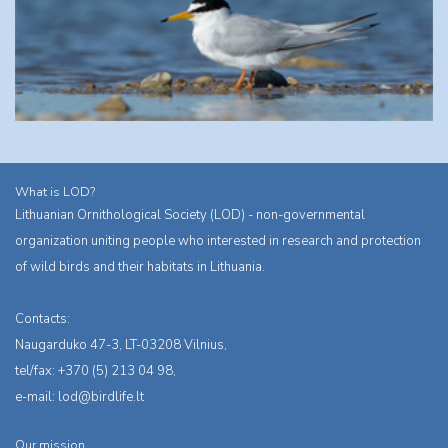
What is LOD?
Lithuanian Ornithological Society (LOD) - non-governmental
organization uniting people who interested in research and protection
of wild birds and their habitats in Lithuania.
Contacts:
Naugarduko 47-3, LT-03208 Vilnius,
tel/fax: +370 (5) 213 04 98,
e-mail:
lod@birdlife.lt
Our mission