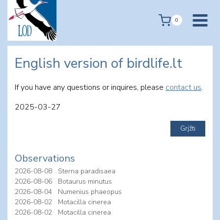
Skip
to
0
content
English version of birdlife.lt
If you have any questions or inquires, please
contact us
.
2025-03-27
Observations
2026-08-08
Sterna paradisaea
2026-08-06
Botaurus minutus
2026-08-04
Numenius phaeopus
2026-08-02
Motacilla cinerea
2026-08-02
Motacilla cinerea