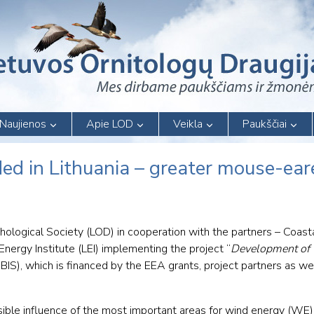
Naujienos
Apie LOD
Veikla
Paukščiai
ed in Lithuania – greater mouse-ear
thological Society (LOD) in cooperation with the partners – Coas
Energy Institute (LEI) implementing the project “
Development of 
BIS), which is financed by the EEA grants, project partners as wel
ssible influence of the most important areas for wind energy (W