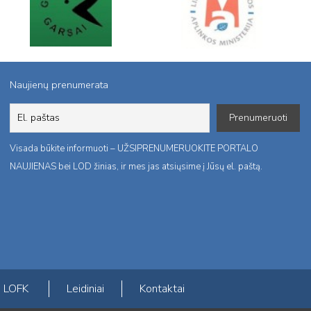
Naujienų prenumerata
Visada būkite informuoti – UŽSIPRENUMERUOKITE PORTALO
NAUJIENAS bei LOD žinias, ir mes jas atsiųsime į Jūsų el. paštą.
LOFK
Leidiniai
Kontaktai