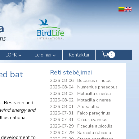
LOFK
Leidiniai
Kontaktai
0
Reti stebėjimai
ed bat
2026-08-06
Botaurus minutus
2026-08-04
Numenius phaeopus
2026-08-02
Motacilla cinerea
2026-08-02
Motacilla cinerea
tal Research and
2026-08-01
Ardea alba
wind energy and
2026-07-31
Falco peregrinus
l as national
2026-07-31
Circus cyaneus
2026-07-29
Ficedula albicollis
2026-07-29
Saxicola rubicola
E) development to