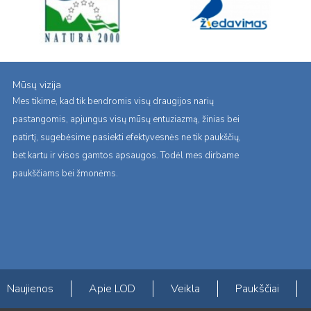
Mūsų vizija
Mes tikime, kad tik bendromis visų draugijos narių
pastangomis, apjungus visų mūsų entuziazmą, žinias bei
patirtį, sugebėsime pasiekti efektyvesnės ne tik paukščių,
bet kartu ir visos gamtos apsaugos. Todėl mes dirbame
paukščiams bei žmonėms.
Naujienos
Apie LOD
Veikla
Paukščiai