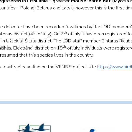
egistered in Lithuania – greater mouse-eared bat (Myotis 
ntries – Poland, Belarus and Latvia, however this is the first ti
type detector have been recorded few times by the LOD member 
th
th
tonas district (4
of July). On 7
of July it has been registered fo
 Užliekiai, Šilutė district. The LOD staff member Gintaras Riaub
th
kės, Elektrėnai district, on 19
of July. Individuals were register
 presumed that this species lives in the country.
’s results please find on the VENBIS project site
https://www.birdl