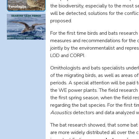
the biodiversity, especially to the most se
will be detected, solutions for the conf
proposed.
For the first time birds and bats researc
measures and recommendations for the c
jointly by the environmentalist and repre
LOD and CORPI.
Ornithologists and bats specialists under
of the migrating birds, as well as areas o
periods. A special attention will be paid t
the WE power plants. The field research 
the first spring season, when the field r
regarding the bat species. For the first
Acoustics
detectors and data analyzed w
The bat research showed, that some bat
are more widely distributed all over the 