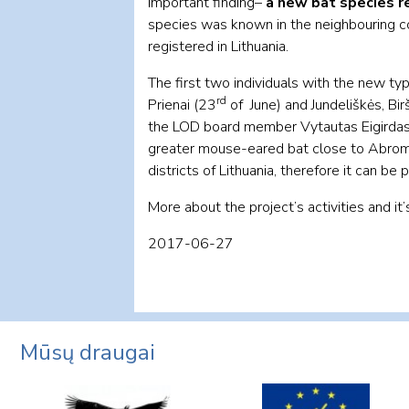
important finding–
a new bat species r
species was known in the neighbouring cou
registered in Lithuania.
The first two individuals with the new 
rd
Prienai (23
of June) and Jundeliškės, Birš
the LOD board member Vytautas Eigirdas in
greater mouse-eared bat close to Abromiš
districts of Lithuania, therefore it can be
More about the project’s activities and it
2017-06-27
Mūsų draugai