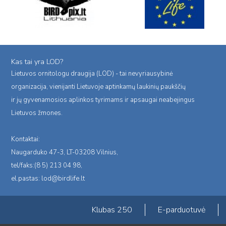
Kas tai yra LOD?
Lietuvos ornitologu draugija (LOD) - tai nevyriausybinė
organizacija, vienijanti Lietuvoje aptinkamų laukinių paukščių
ir jų gyvenamosios aplinkos tyrimams ir apsaugai neabejingus
Lietuvos žmones.
Kontaktai:
Naugarduko 47-3, LT-03208 Vilnius,
tel/faks:(8 5) 213 04 98,
el.pastas:
lod@birdlife.lt
Klubas 250
E-parduotuvė