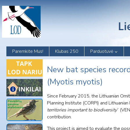
Skip
to
content
Paremkite Mus!
Klubas 250
Parduotuvė
New bat species record
(Myotis myotis)
Since February 2015, the Lithuanian Orni
Planning Institute (CORPI) and Lithuanian 
territories important to biodiversity
” (VEN
contribution.
This project is aimed to evaluate the po