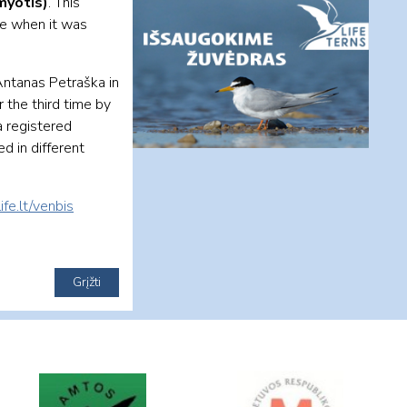
myotis)
. This
me when it was
Antanas Petraška in
r the third time by
a registered
ed in different
ife.lt/venbis