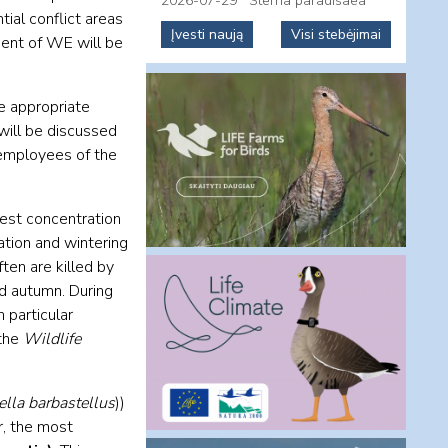
2026-07-29
Sterna paradisaea
tial conflict areas
Įvesti naują
Visi stebėjimai
ment of WE will be
he appropriate
ill be discussed
 employees of the
gest concentration
ation and wintering
ften are killed by
d autumn. During
 particular
 the
Wildlife
ella barbastellus
))
r, the most