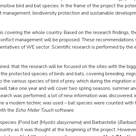
nsitive bird and bat species. In the frame of the project the poten
lict management, biodiversity protection and sustainable develop
h is covering the whole country. Based on the research findings, t
onflict management will be proposed. These recommendations w
sentatives of WE sector. Scientific research is performed by the
lined, that the research will be focused on the sites with the big
f the protected species of birds and bats, covering breeding, migr
o the various species of bird of prey, which during the migration o
will take one year and will cover two spring seasons, summer an
esearch was performed, a lot of new information was discovered, in
 time a modern technic was used – bat species were counted with
ith the
Echo Meter Touch
software.
 species (Pond bat (M
yotis dasycneme
) and Barbastelle (
Barbast
country as it was thought at the beginning of the project. Howeve