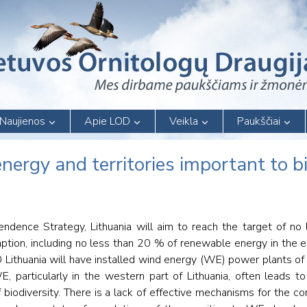
Naujienos
Apie LOD
Veikla
Paukščiai
ergy and territories important to bi
ndence Strategy, Lithuania will aim to reach the target of no
tion, including no less than 20 % of renewable energy in the el
20 Lithuania will have installed wind energy (WE) power plants 
articularly in the western part of Lithuania, often leads to 
of biodiversity. There is a lack of effective mechanisms for the 