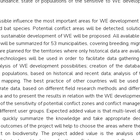
abundance, state of populations of the sensitive to WE develo
ssible influence the most important areas for WE development t
d bat species. Potential conflict areas will be detected, solutio
sustainable development of WE will be proposed. All available d
, will be summarized for 53 municipalities, covering breeding, mig
re planned for the territories where only historical data are avai
chnologies will be used in order to facilitate data gatheri
nalysis of WE development possibilities; creation of the datab
e populations, based on historical and recent data; analysis 
; mapping. The best practice of other countries will be used 
ate data, based on different field research methods and differe
ria and to present the results in relation with the WE developmen
of the sensitivity of potential conflict zones and conflict manage
different user groups. Expected added value is that multi-level d
 quickly summarize the knowledge and take appropriate deci
outcomes of the project will help to choose the areas where 
on biodiversity. The project added value is the analysis o