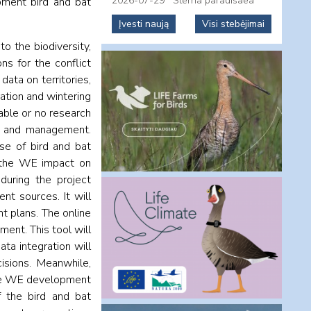
2026-07-29
Sterna paradisaea
pment bird and bat
Įvesti naują
Visi stebėjimai
o the biodiversity,
ns for the conflict
ata on territories,
ration and wintering
lable or no research
ng and management.
ase of bird and bat
of the WE impact on
during the project
nt sources. It will
t plans. The online
ment. This tool will
ata integration will
sions. Meanwhile,
the WE development
f the bird and bat