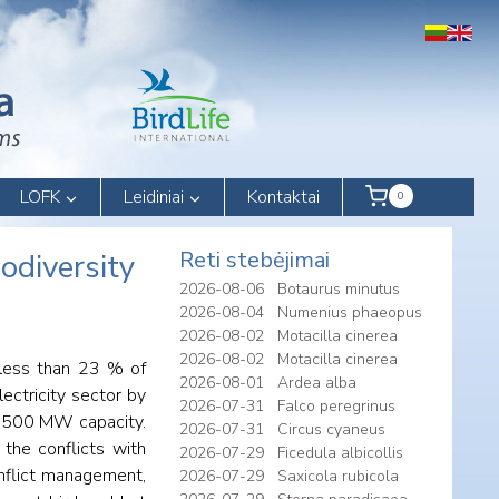
LOFK
Leidiniai
Kontaktai
0
Reti stebėjimai
odiversity
2026-08-06
Botaurus minutus
2026-08-04
Numenius phaeopus
2026-08-02
Motacilla cinerea
2026-08-02
Motacilla cinerea
 less than 23 % of
2026-08-01
Ardea alba
ectricity sector by
2026-07-31
Falco peregrinus
of 500 MW capacity.
2026-07-31
Circus cyaneus
the conflicts with
2026-07-29
Ficedula albicollis
conflict management,
2026-07-29
Saxicola rubicola