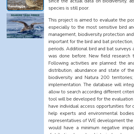
since the actual data on biodiversity, 
species is still poor.
This project is aimed to evaluate the po
especially to the most sensitive bird an
management, biodiversity protection and 
important for the bird and bat protection
periods. Additional bird and bat surveys a
was done before. New field research te
Following activities are planned: the a
distribution, abundance and state of th
biodiversity and Natura 200 territories
implementation. The database will integr
allow to search according different crite
tool will be developed for the evaluation 
have individual access opportunities for 
help experts and environmental bodies
representatives of WE development the 
would have a minimum negative impact 