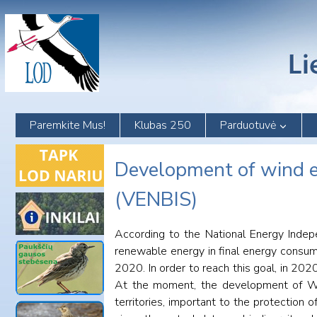
Skip
to
content
Paremkite Mus!
Klubas 250
Parduotuvė
Development of wind en
(VENBIS)
According to the National Energy Indepe
renewable energy in final energy consump
2020. In order to reach this goal, in 20
At the moment, the development of WE, p
territories, important to the protection 