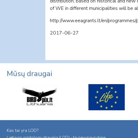
distribution, based on historical and ne
of WE in different municipalities will be a
http://www.eeagrants.lt/en/programmes/
2017-06-27
Mūsų draugai
Kas tai yra LOD?
Lietuvos ornitologu draugija (LOD) - tai nevyriausybinė