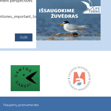
opment perspectives
itories_important_to_biodiversity_venbis_
Naujienų prenumerata