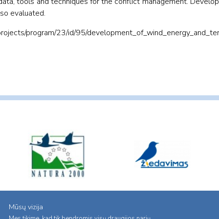
w data, tools and techniques for the conflict management. Devel
lso evaluated.
projects/program/23/id/95/development_of_wind_energy_and_terr
Mūsų vizija
Mes tikime, kad tik bendromis visų draugijos narių