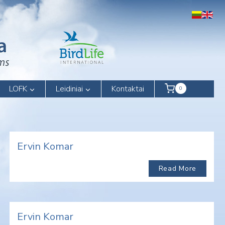
LOFK
Leidiniai
Kontaktai
0
Ervin Komar
Read More
Ervin Komar