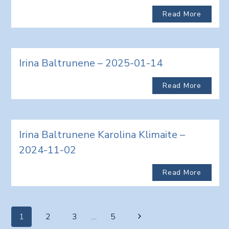
Read More
Irina Baltrunene – 2025-01-14
Read More
Irina Baltrunene Karolina Klimaite –
2024-11-02
Read More
Page
Next
1
2
3
…
5