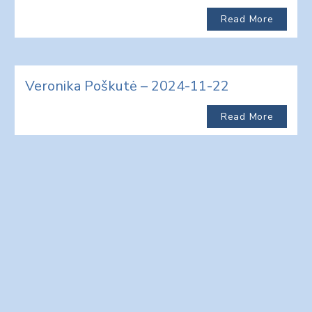
Read More
Veronika Poškutė – 2024-11-22
Read More