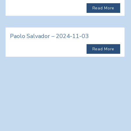
Read More
Paolo Salvador – 2024-11-03
Read More